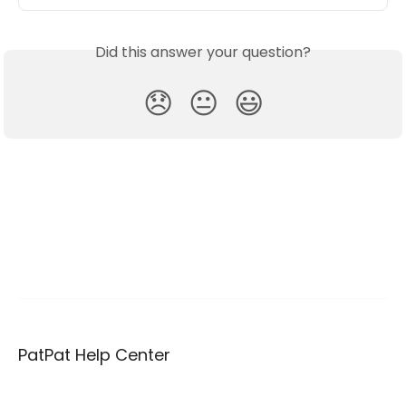
Did this answer your question?
😞
😐
😃
PatPat Help Center