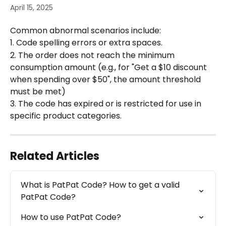
April 15, 2025
Common abnormal scenarios include:
1. Code spelling errors or extra spaces.
2. The order does not reach the minimum 
consumption amount (e.g., for "Get a $10 discount 
when spending over $50", the amount threshold 
must be met)
3. The code has expired or is restricted for use in 
specific product categories.
Related Articles
What is PatPat Code? How to get a valid 
PatPat Code?
How to use PatPat Code?