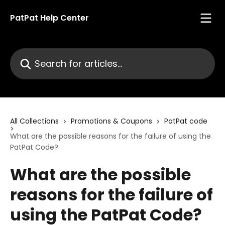
Skip to main content
PatPat Help Center
Search for articles...
All Collections
Promotions & Coupons
PatPat code
What are the possible reasons for the failure of using the
PatPat Code?
What are the possible
reasons for the failure of
using the PatPat Code?