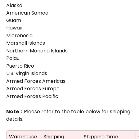
Alaska
American Samoa
Guam
Hawaii
Micronesia
Marshall Islands
Northern Mariana Islands
Palau
Puerto Rico
U.S. Virgin Islands
Armed Forces Americas
Armed Forces Europe
Armed Forces Pacific
Note：
Please refer to the table below for shipping 
details.
Warehouse
Shipping 
Shipping Time