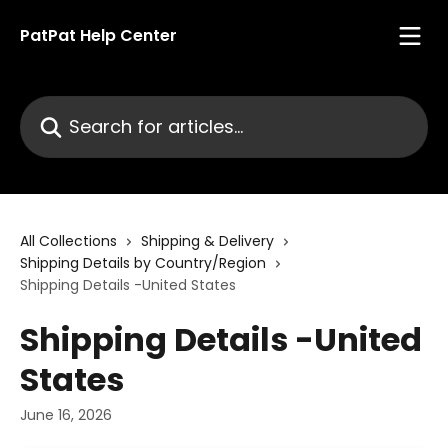
Skip to main content
PatPat Help Center
Search for articles...
All Collections
Shipping & Delivery
Shipping Details by Country/Region
Shipping Details -United States
Shipping Details -United
States
June 16, 2026