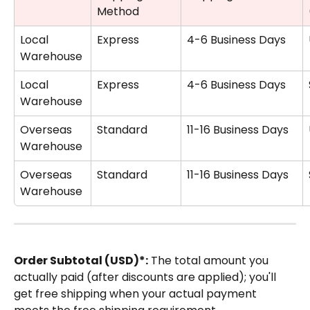
Method
Local 
Express
4-6 Business Days
Warehouse
Local 
Express
4-6 Business Days
Warehouse
Overseas 
Standard
11-16 Business Days
Warehouse 
Overseas 
Standard
11-16 Business Days
Warehouse 
Order Subtotal (USD)*:
 The total amount you 
actually paid (after discounts are applied); you'll 
get free shipping when your actual payment 