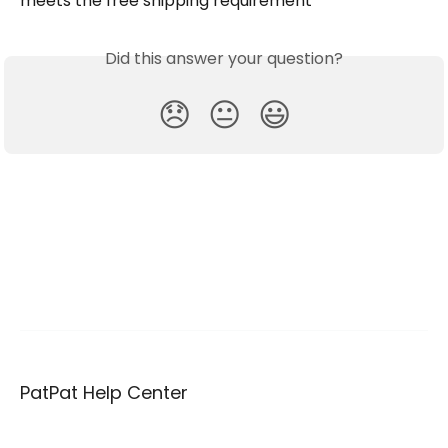
meets the free shipping requirement
Did this answer your question?
😞
😐
😃
PatPat Help Center