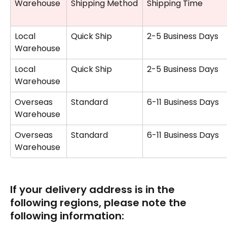
Warehouse
Shipping Method
Shipping Time
Local 
Quick Ship
2-5 Business Days
Warehouse
Local 
Quick Ship
2-5 Business Days
Warehouse
Overseas 
Standard
6-11 Business Days
Warehouse 
Overseas 
Standard
6-11 Business Days
Warehouse 
If your delivery address is in the 
following regions, please note the 
following information: