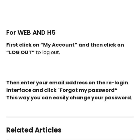
For WEB AND H5
First click on “
My Account
” and then click on 
“LOG OUT” 
to log out.
Then enter your email address on the re-login 
interface and click "Forgot my password“
This way you can easily change your password.
Related Articles