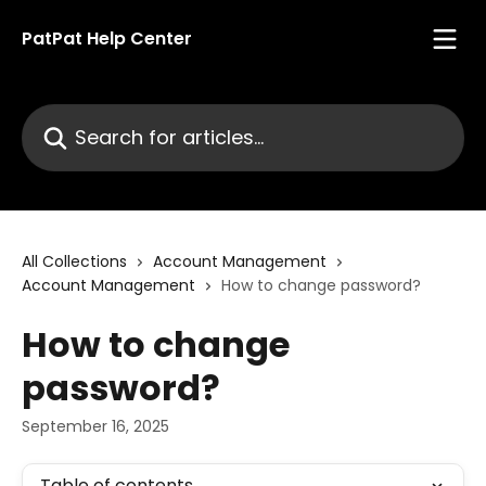
Skip to main content
PatPat Help Center
Search for articles...
All Collections
Account Management
Account Management
How to change password?
How to change
password?
September 16, 2025
Table of contents