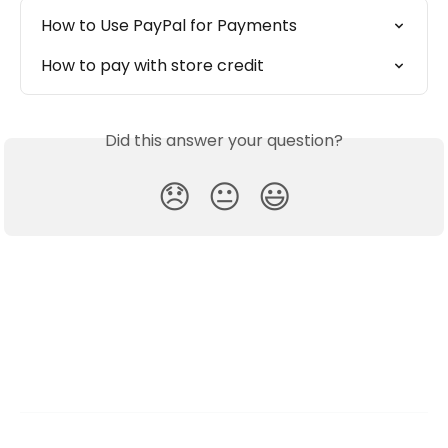
How to Use PayPal for Payments
How to pay with store credit
Did this answer your question?
😞
😐
😃