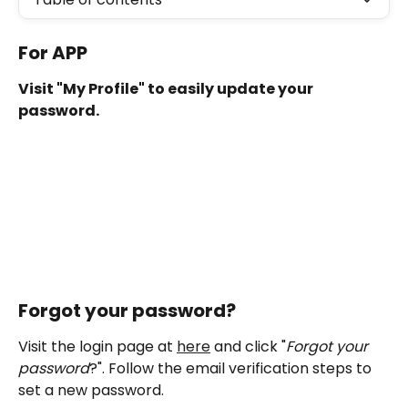
For APP 
Visit "My Profile" to easily update your 
password.
Forgot your password?
Visit the login page at 
here
 and click "
Forgot your 
password
?". Follow the email verification steps to 
set a new password.