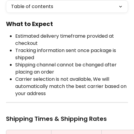
Table of contents
What to Expect
Estimated delivery timeframe provided at 
checkout
Tracking information sent once package is 
shipped
Shipping channel cannot be changed after 
placing an order
Carrier selection is not available, We will 
automatically match the best carrier based on 
your address
Shipping Times & Shipping Rates