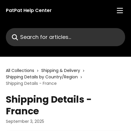
Skip to main content
PatPat Help Center
Search for articles...
All Collections
Shipping & Delivery
Shipping Details by Country/Region
Shipping Details - France
Shipping Details -
France
September 3, 2025