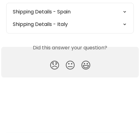
Shipping Details - Spain
Shipping Details - Italy
Did this answer your question?
😞
😐
😃