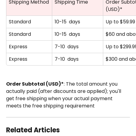
Shipping Method
Shipping Time
Order Subtot
(USD)*
Standard
10-15  days
Up to $59.99
Standard
10-15  days
$60 and abo
Express
7-10  days
Up to $299.9
Express
7-10  days
$300 and ab
Order Subtotal (USD)*
: The total amount you 
actually paid (after discounts are applied); you'll 
get free shipping when your actual payment 
meets the free shipping requirement
Related Articles