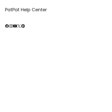
PatPat Help Center