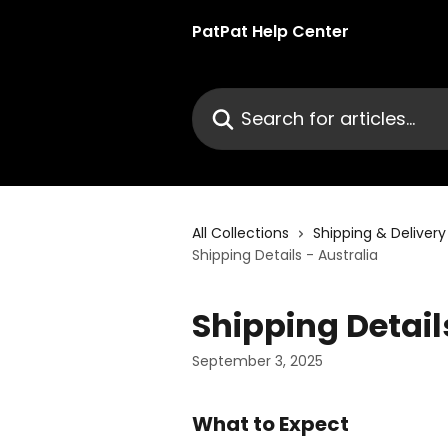
Skip to main content
PatPat Help Center
Search for articles...
All Collections
Shipping & Delivery
Shipping Details - Australia
Shipping Detail
September 3, 2025
What to Expect