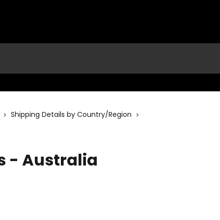
Shipping Details by Country/Region
s - Australia