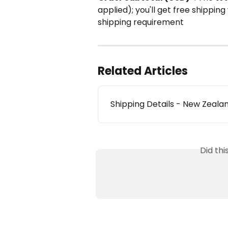
applied); you'll get free shippi
shipping requirement
Related Articles
Shipping Details - New Zeala
Did th