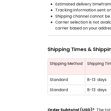
Estimated delivery timefra
Tracking information sent o
Shipping channel cannot be 
Carrier selection is not avai
carrier based on your addre
Shipping Times & Shippi
Shipping Method
Shipping Ti
Standard
8-13  days
Standard
8-13  days
Order Subtotal (USD)*
: The to