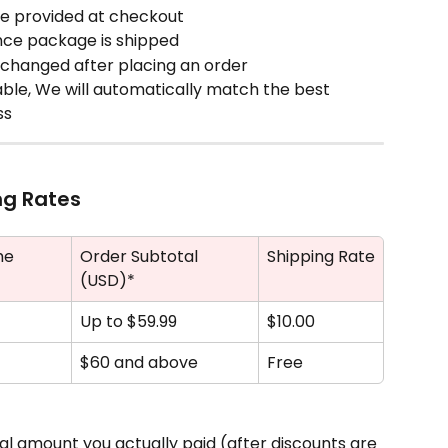
me provided at checkout
nce package is shipped
changed after placing an order
lable, We will automatically match the best 
ss
ng Rates
me
Order Subtotal 
Shipping Rate
(USD)*
Up to $59.99
$10.00 
$60 and above
Free
tal amount you actually paid (after discounts are 