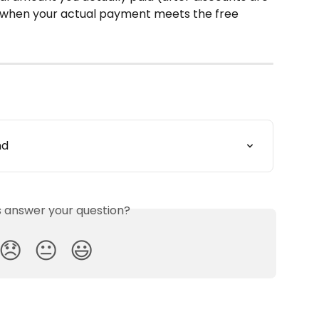
ng when your actual payment meets the free 
nd
is answer your question?
😞
😐
😃