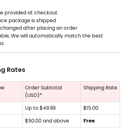
me provided at checkout
nce package is shipped
changed after placing an order
lable, We will automatically match the best 
ss
ng Rates
me
Order Subtotal 
Shipping Rate
(USD)*
Up to $49.99
$15.00
$50.00 and above
Free