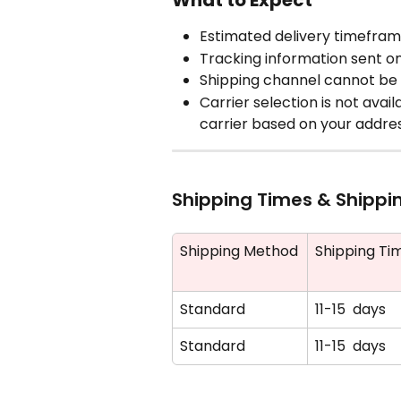
What to Expect
Estimated delivery timefra
Tracking information sent o
Shipping channel cannot be 
Carrier selection is not avai
carrier based on your addre
Shipping Times & Shippi
Shipping Method
Shipping Ti
Standard
11-15  days
Standard
11-15  days