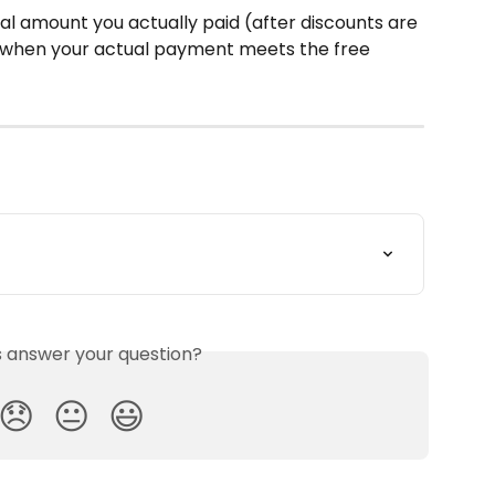
tal amount you actually paid (after discounts are 
ng when your actual payment meets the free 
is answer your question?
😞
😐
😃