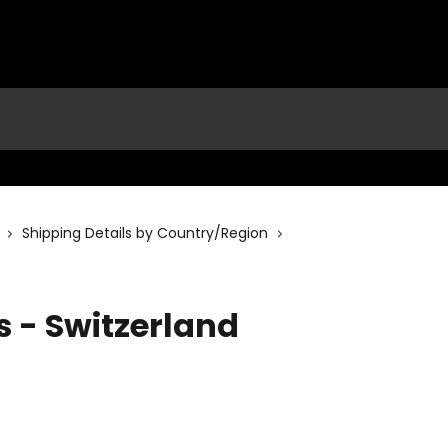
Shipping Details by Country/Region
s - Switzerland