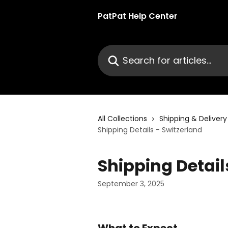
Skip to main content
PatPat Help Center
Search for articles...
All Collections
Shipping & Delivery
Shipping Details - Switzerland
Shipping Detail
September 3, 2025