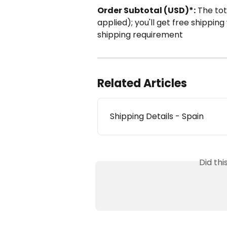
Order Subtotal (USD)*:
 The to
applied); you'll get free shippi
shipping requirement
Related Articles
Shipping Details - Spain
Did th