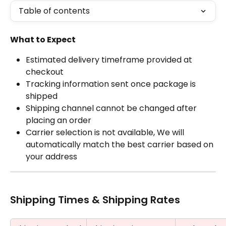
Table of contents
What to Expect
Estimated delivery timeframe provided at 
checkout
Tracking information sent once package is 
shipped
Shipping channel cannot be changed after 
placing an order
Carrier selection is not available, We will 
automatically match the best carrier based on 
your address
Shipping Times & Shipping Rates