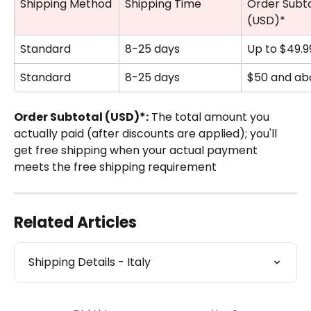
Shipping Method
Shipping Time
Order Subto
(USD)*
Standard
8-25 days
Up to $49.9
Standard
8-25 days
$50 and ab
Order Subtotal (USD)*:
 The total amount you 
actually paid (after discounts are applied); you'll 
get free shipping when your actual payment 
meets the free shipping requirement
Related Articles
Shipping Details - Italy