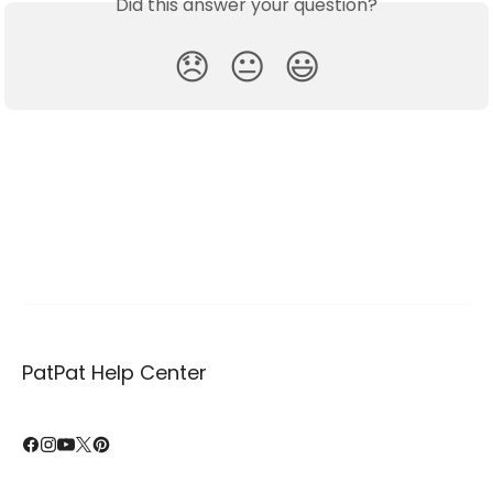
Did this answer your question?
😞
😐
😃
PatPat Help Center