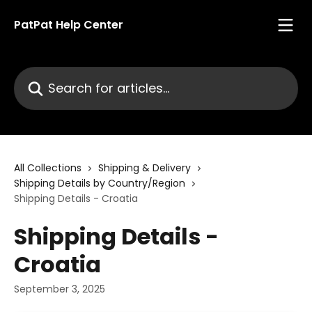
Skip to main content
PatPat Help Center
Search for articles...
All Collections
Shipping & Delivery
Shipping Details by Country/Region
Shipping Details - Croatia
Shipping Details -
Croatia
September 3, 2025