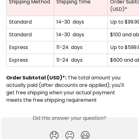
Shipping Method
Shipping Time
Order Subto
(USD)*
Standard
14-30  days
Up to $99.9
Standard
14-30  days
$100 and a
Express
11-24  days
Up to $599.
Express
11-24  days
$600 and a
Order Subtotal (USD)*:
 The total amount you 
actually paid (after discounts are applied); you'll 
get free shipping when your actual payment 
meets the free shipping requirement
Did this answer your question?
😞
😐
😃