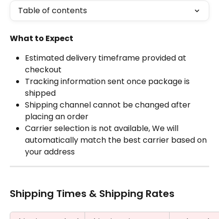
Table of contents
What to Expect
Estimated delivery timeframe provided at 
checkout
Tracking information sent once package is 
shipped
Shipping channel cannot be changed after 
placing an order
Carrier selection is not available, We will 
automatically match the best carrier based on 
your address
Shipping Times & Shipping Rates