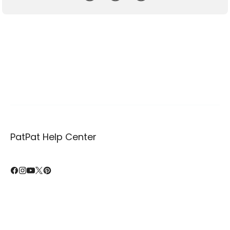
PatPat Help Center