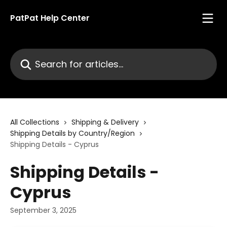
Skip to main content
PatPat Help Center
Search for articles...
All Collections
Shipping & Delivery
Shipping Details by Country/Region
Shipping Details - Cyprus
Shipping Details -
Cyprus
September 3, 2025