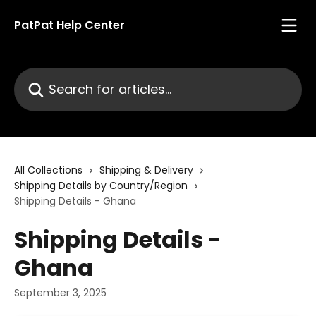
Skip to main content
PatPat Help Center
Search for articles...
All Collections
Shipping & Delivery
Shipping Details by Country/Region
Shipping Details - Ghana
Shipping Details -
Ghana
September 3, 2025