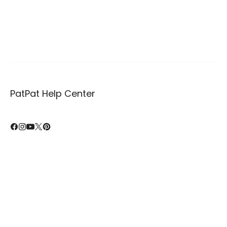
PatPat Help Center