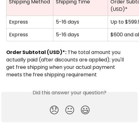
Shipping Method
Shipping Time
Order Subto
(USD)*
Express
5-16 days
Up to $599.
Express
5-16 days
$600 and a
Order Subtotal (USD)*:
 The total amount you 
actually paid (after discounts are applied); you'll 
get free shipping when your actual payment 
meets the free shipping requirement
Did this answer your question?
😞
😐
😃