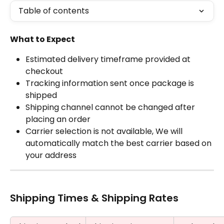
Table of contents
What to Expect
Estimated delivery timeframe provided at 
checkout
Tracking information sent once package is 
shipped
Shipping channel cannot be changed after 
placing an order
Carrier selection is not available, We will 
automatically match the best carrier based on 
your address
Shipping Times & Shipping Rates