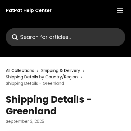
Skip to main content
PatPat Help Center
Search for articles...
All Collections
Shipping & Delivery
Shipping Details by Country/Region
Shipping Details - Greenland
Shipping Details -
Greenland
September 3, 2025