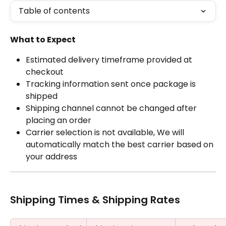
Table of contents
What to Expect
Estimated delivery timeframe provided at 
checkout
Tracking information sent once package is 
shipped
Shipping channel cannot be changed after 
placing an order
Carrier selection is not available, We will 
automatically match the best carrier based on 
your address
Shipping Times & Shipping Rates