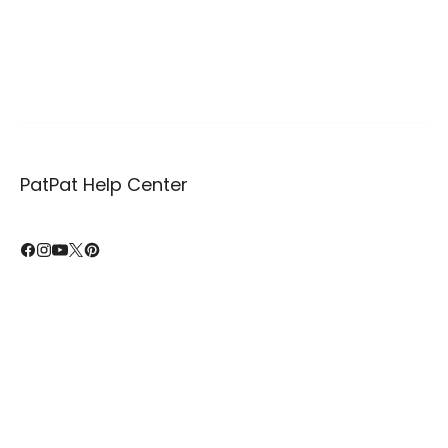
PatPat Help Center