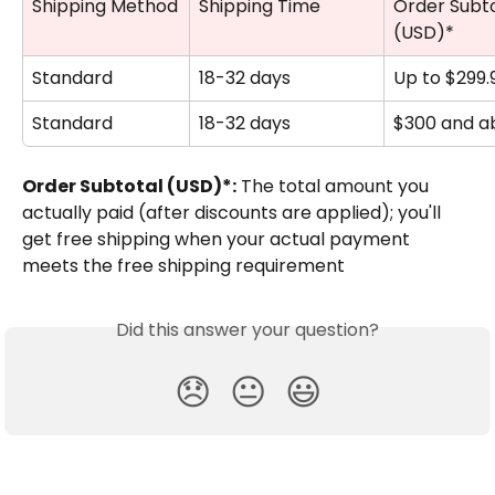
Shipping Method
Shipping Time
Order Subto
(USD)*
Standard
18-32 days
Up to $299.
Standard
18-32 days
$300 and a
Order Subtotal (USD)*:
 The total amount you 
actually paid (after discounts are applied); you'll 
get free shipping when your actual payment 
meets the free shipping requirement
Did this answer your question?
😞
😐
😃