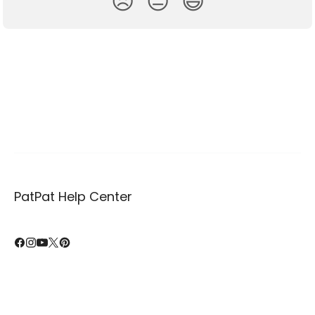
😞
😐
😃
PatPat Help Center