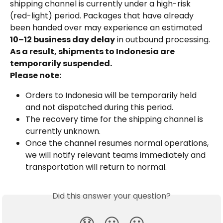
shipping channel is currently under a high-risk 
(red-light) period. Packages that have already 
been handed over may experience an estimated 
10–12 business day delay
 in outbound processing.
As a result, shipments to Indonesia are 
temporarily suspended.
Please note:
Orders to Indonesia will be temporarily held 
and not dispatched during this period.
The recovery time for the shipping channel is 
currently unknown.
Once the channel resumes normal operations, 
we will notify relevant teams immediately and 
transportation will return to normal.
Did this answer your question?