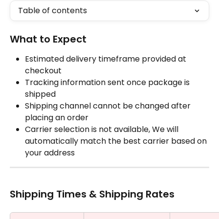
Table of contents
What to Expect
Estimated delivery timeframe provided at 
checkout
Tracking information sent once package is 
shipped
Shipping channel cannot be changed after 
placing an order
Carrier selection is not available, We will 
automatically match the best carrier based on 
your address
Shipping Times & Shipping Rates