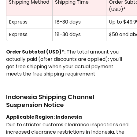
Shipping Method
Shipping Time
Order Subto
(USD)*
Express
18-30 days
Up to $49.9
Express
18-30 days
$50 and ab
Order Subtotal (USD)*:
 The total amount you 
actually paid (after discounts are applied); you'll 
get free shipping when your actual payment 
meets the free shipping requirement
Indonesia Shipping Channel 
Suspension Notice
Applicable Region: Indonesia
Due to stricter customs clearance inspections and 
increased clearance restrictions in Indonesia, the 