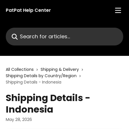
Skip to main content
PatPat Help Center
Search for articles...
All Collections
Shipping & Delivery
Shipping Details by Country/Region
Shipping Details - Indonesia
Shipping Details -
Indonesia
May 28, 2026