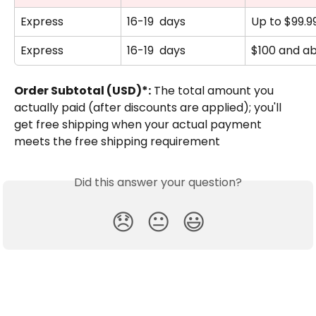
Express
16-19  days
Up to $99.9
Express
16-19  days
$100 and a
Order Subtotal (USD)*:
 The total amount you 
actually paid (after discounts are applied); you'll 
get free shipping when your actual payment 
meets the free shipping requirement
Did this answer your question?
😞
😐
😃