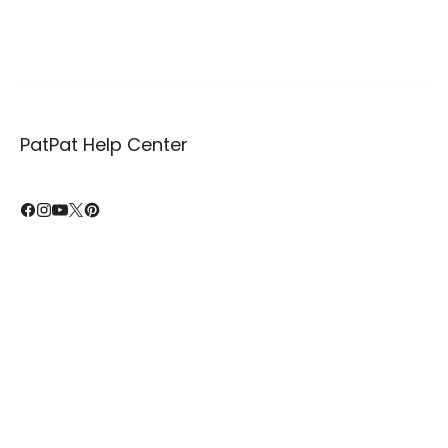
PatPat Help Center