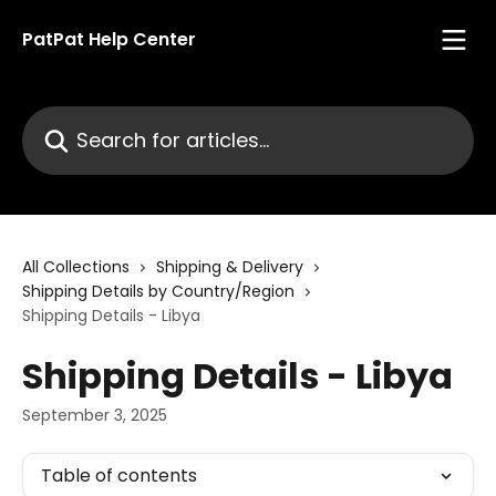
Skip to main content
PatPat Help Center
Search for articles...
All Collections
Shipping & Delivery
Shipping Details by Country/Region
Shipping Details - Libya
Shipping Details - Libya
September 3, 2025
Table of contents