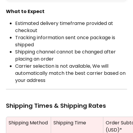
What to Expect
Estimated delivery timeframe provided at 
checkout
Tracking information sent once package is 
shipped
Shipping channel cannot be changed after 
placing an order
Carrier selection is not available, We will 
automatically match the best carrier based on 
your address
Shipping Times & Shipping Rates
Shipping Method
Shipping Time
Order Subto
(USD)*