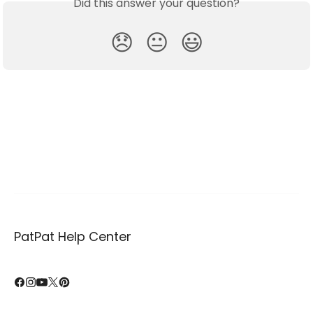
Did this answer your question?
😞
😐
😃
PatPat Help Center