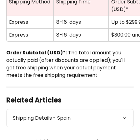
Shipping Method
Shipping Time
Order Subto
(USD)*
Express
8-16  days
Up to $299.
Express
8-16  days
$300.00 an
Order Subtotal (USD)*:
 The total amount you 
actually paid (after discounts are applied); you'll 
get free shipping when your actual payment 
meets the free shipping requirement
Related Articles
Shipping Details - Spain