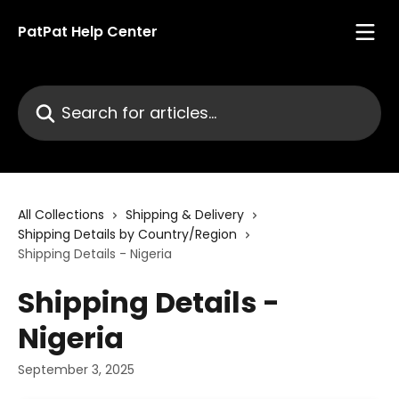
Skip to main content
PatPat Help Center
Search for articles...
All Collections
Shipping & Delivery
Shipping Details by Country/Region
Shipping Details - Nigeria
Shipping Details -
Nigeria
September 3, 2025