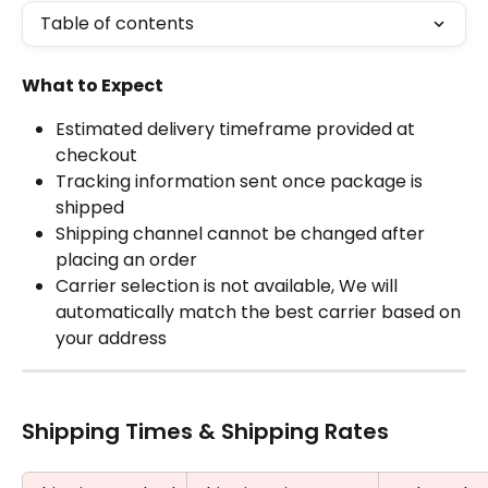
Table of contents
What to Expect
Estimated delivery timeframe provided at 
checkout
Tracking information sent once package is 
shipped
Shipping channel cannot be changed after 
placing an order
Carrier selection is not available, We will 
automatically match the best carrier based on 
your address
Shipping Times & Shipping Rates