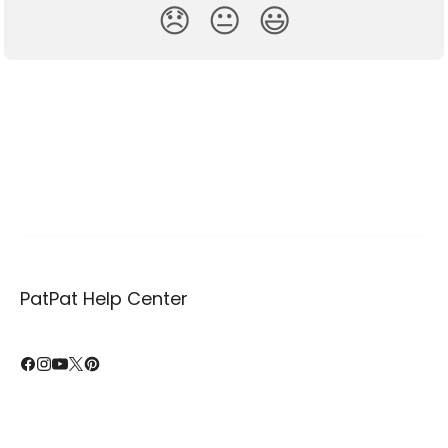
😞
😐
😃
PatPat Help Center