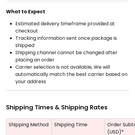
What to Expect
Estimated delivery timeframe provided at 
checkout
Tracking information sent once package is 
shipped
Shipping channel cannot be changed after 
placing an order
Carrier selection is not available, We will 
automatically match the best carrier based on 
your address
Shipping Times & Shipping Rates
Shipping Method
Shipping Time
Order Subto
(USD)*