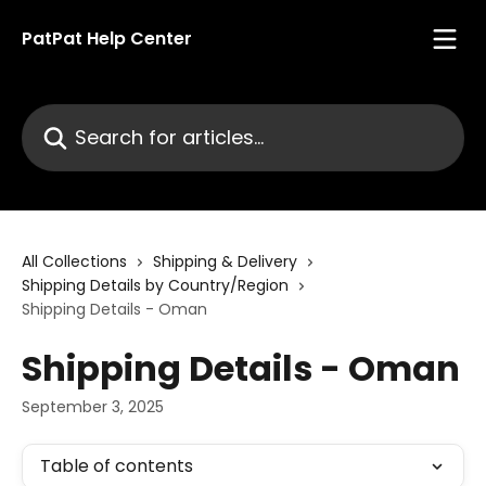
Skip to main content
PatPat Help Center
Search for articles...
All Collections
Shipping & Delivery
Shipping Details by Country/Region
Shipping Details - Oman
Shipping Details - Oman
September 3, 2025
Table of contents