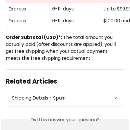
Express
6-11  days
Up to $99.9
Express
6-11  days
$100.00 an
Order Subtotal (USD)*:
 The total amount you 
actually paid (after discounts are applied); you'll 
get free shipping when your actual payment 
meets the free shipping requirement
Related Articles
Shipping Details - Spain
Did this answer your question?