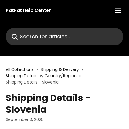
Skip to main content
PatPat Help Center
Search for articles...
All Collections
Shipping & Delivery
Shipping Details by Country/Region
Shipping Details - Slovenia
Shipping Details -
Slovenia
September 3, 2025