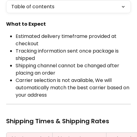
Table of contents
What to Expect
Estimated delivery timeframe provided at 
checkout
Tracking information sent once package is 
shipped
Shipping channel cannot be changed after 
placing an order
Carrier selection is not available, We will 
automatically match the best carrier based on 
your address
Shipping Times & Shipping Rates