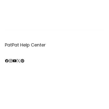
PatPat Help Center