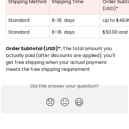
Shipping Method
Shipping Time
Order Subto
(USD)*
Standard
8-18  days
Up to $49.9
Standard
8-18  days
$50.00 and
Order Subtotal (USD)*:
 The total amount you 
actually paid (after discounts are applied); you'll 
get free shipping when your actual payment 
meets the free shipping requirement
Did this answer your question?
😞
😐
😃