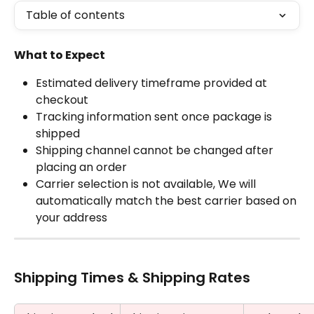
Table of contents
What to Expect
Estimated delivery timeframe provided at 
checkout
Tracking information sent once package is 
shipped
Shipping channel cannot be changed after 
placing an order
Carrier selection is not available, We will 
automatically match the best carrier based on 
your address
Shipping Times & Shipping Rates