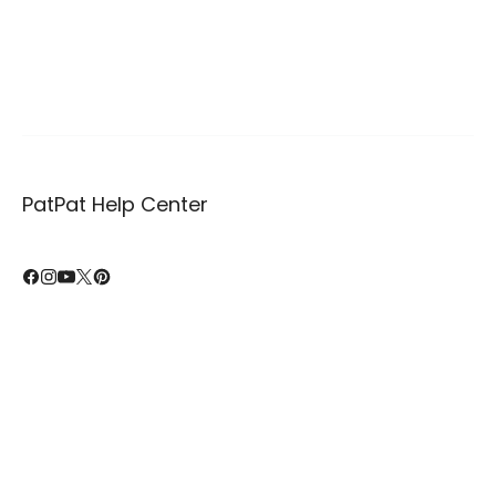
PatPat Help Center