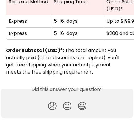
Shipping Method
Shipping Time
Order Subto
(USD)*
Express
5-16  days
Up to $199.
Express
5-16  days
$200 and a
Order Subtotal (USD)*:
 The total amount you 
actually paid (after discounts are applied); you'll 
get free shipping when your actual payment 
meets the free shipping requirement
Did this answer your question?
😞
😐
😃