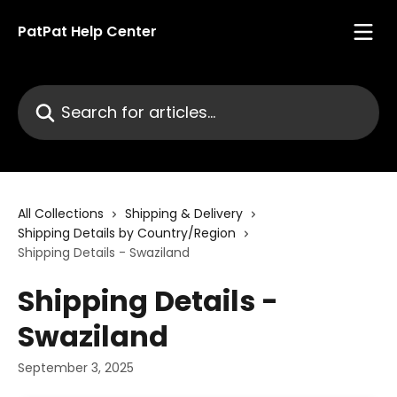
Skip to main content
PatPat Help Center
Search for articles...
All Collections
Shipping & Delivery
Shipping Details by Country/Region
Shipping Details - Swaziland
Shipping Details -
Swaziland
September 3, 2025