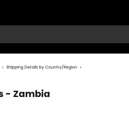
Shipping Details by Country/Region
ls - Zambia