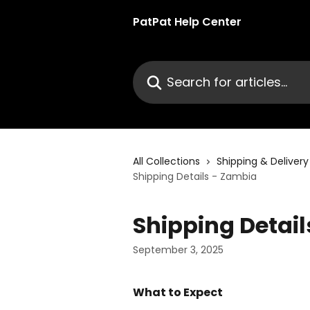
Skip to main content
PatPat Help Center
Search for articles...
All Collections
Shipping & Delivery
Shipping Details - Zambia
Shipping Detai
September 3, 2025
What to Expect