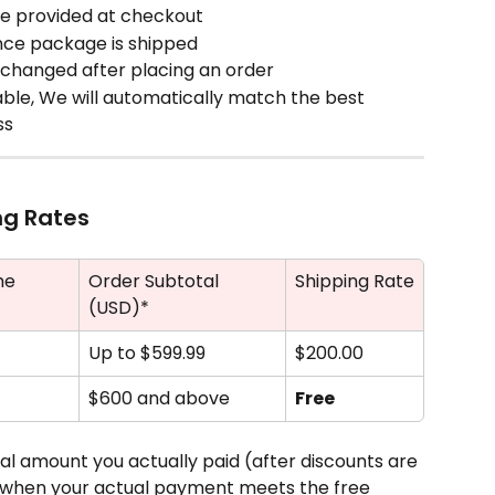
me provided at checkout
nce package is shipped
changed after placing an order
lable, We will automatically match the best 
ss
ng Rates
me
Order Subtotal 
Shipping Rate
(USD)*
Up to $599.99
$200.00 
$600 and above
Free
tal amount you actually paid (after discounts are 
ng when your actual payment meets the free 