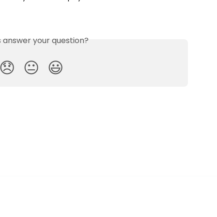
is answer your question?
😞
😐
😃