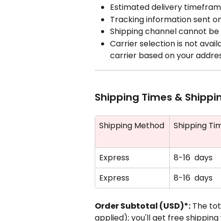
Estimated delivery timefra
Tracking information sent o
Shipping channel cannot be 
Carrier selection is not avai
carrier based on your addre
Shipping Times & Shippi
Shipping Method
Shipping Ti
Express
8-16  days
Express
8-16  days
Order Subtotal (USD)*:
 The to
applied); you'll get free shippi