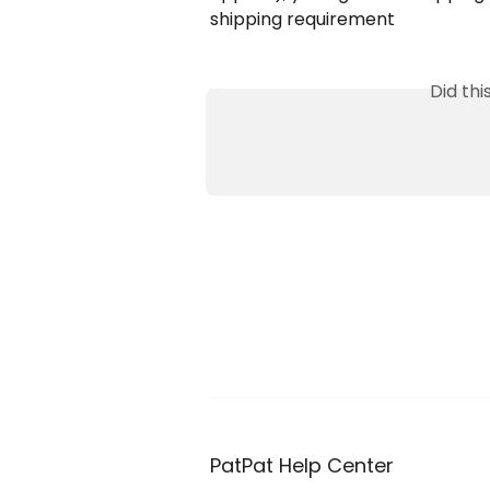
shipping requirement
Did th
PatPat Help Center