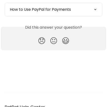
How to Use PayPal for Payments
Did this answer your question?
😞
😐
😃