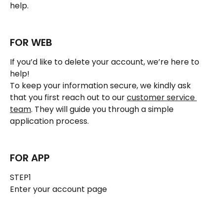
help.
FOR WEB
If you’d like to delete your account, we’re here to 
help!
To keep your information secure, we kindly ask 
that you first reach out to our 
customer service 
team
. They will guide you through a simple 
application process.
FOR APP
STEP1 
Enter your account page