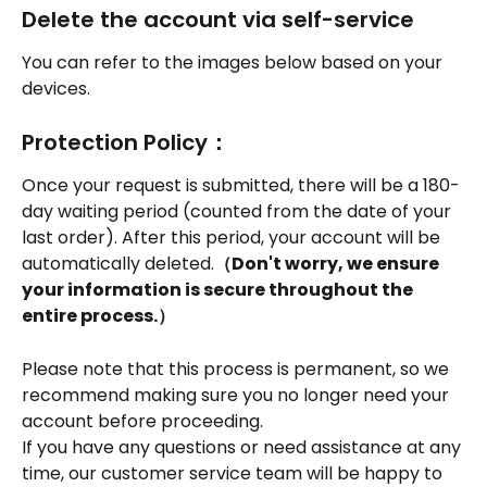
Delete the account via self-service
You can refer to the images below based on your 
devices.
Protection Policy：
Once your request is submitted, there will be a 180-
day waiting period (counted from the date of your 
last order). After this period, your account will be 
automatically deleted.
（Don't worry, we ensure 
your information is secure throughout the 
entire process.）
Please note that this process is permanent, so we 
recommend making sure you no longer need your 
account before proceeding.
If you have any questions or need assistance at any 
time, our customer service team will be happy to 