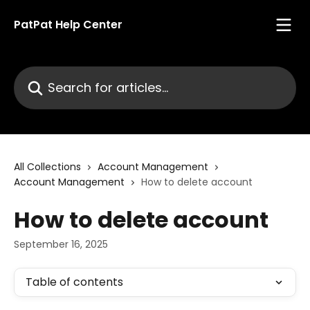
Skip to main content
PatPat Help Center
Search for articles...
All Collections
Account Management
Account Management
How to delete account
How to delete account
September 16, 2025
Table of contents