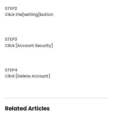
STEP2 
Click the[setting]button
STEP3 
Click [Account Security]
STEP4 
Click [Delete Account]
Related Articles