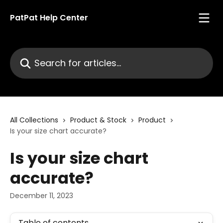
Skip to main content
PatPat Help Center
Search for articles...
All Collections
Product & Stock
Product
Is your size chart accurate?
Is your size chart
accurate?
December 11, 2023
Table of contents