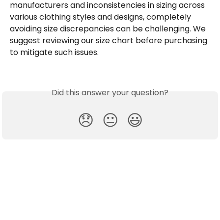
manufacturers and inconsistencies in sizing across 
various clothing styles and designs, completely 
avoiding size discrepancies can be challenging. We 
suggest reviewing our size chart before purchasing 
to mitigate such issues. 
Did this answer your question?
😞
😐
😃