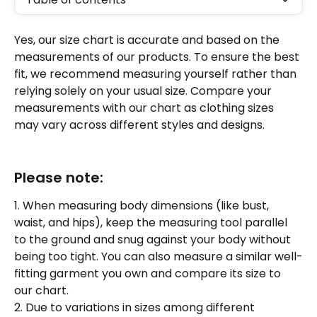
Yes, our size chart is accurate and based on the 
measurements of our products. To ensure the best 
fit, we recommend measuring yourself rather than 
relying solely on your usual size. Compare your 
measurements with our chart as clothing sizes 
may vary across different styles and designs. 
Please note: 
1. When measuring body dimensions (like bust, 
waist, and hips), keep the measuring tool parallel 
to the ground and snug against your body without 
being too tight. You can also measure a similar well-
fitting garment you own and compare its size to 
our chart. 
2. Due to variations in sizes among different 