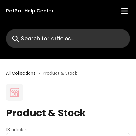
Skip to main content
PatPat Help Center
Search for articles...
All Collections
Product & Stock
Product & Stock
18 articles