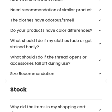
Need recommendation of similar product
The clothes have odorous/smell
Do your products have color differences?
What should I do if my clothes fade or get
stained badly?
What should I do if the thread opens or
accessories fall off during use?
Size Recommendation
Stock
Why did the items in my shopping cart