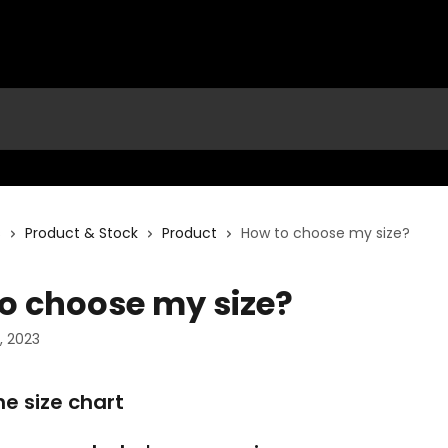
s
Product & Stock
Product
How to choose my size?
o choose my size?
 2023
the size chart