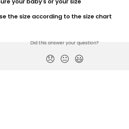
ure your baby's or your size
se the size according to the size chart
Did this answer your question?
😞
😐
😃