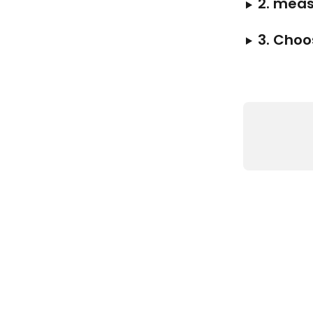
2. meas
3. Choo