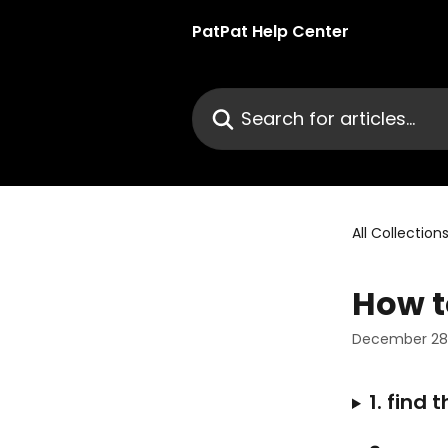
Skip to main content
PatPat Help Center
Search for articles...
All Collection
How t
December 28,
1. find 