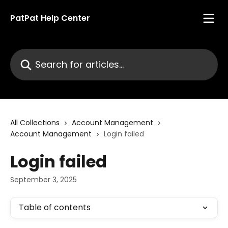
Skip to main content
PatPat Help Center
Search for articles...
All Collections
Account Management
Account Management
Login failed
Login failed
September 3, 2025
Table of contents