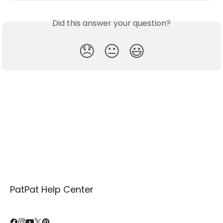
Did this answer your question?
😞
😐
😃
PatPat Help Center