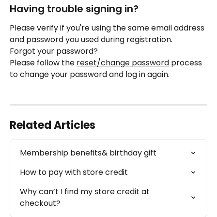
Having trouble signing in? 
Please verify if you're using the same email address 
and password you used during registration. 
Forgot your password? 
Please follow the 
reset/change password
 process 
to change your password and log in again.
Related Articles
Membership benefits& birthday gift
How to pay with store credit
Why can’t I find my store credit at 
checkout?