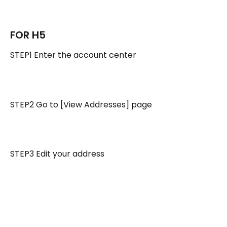
FOR H5 
STEP1 Enter the account center
STEP2 Go to [View Addresses] page
STEP3 Edit your address