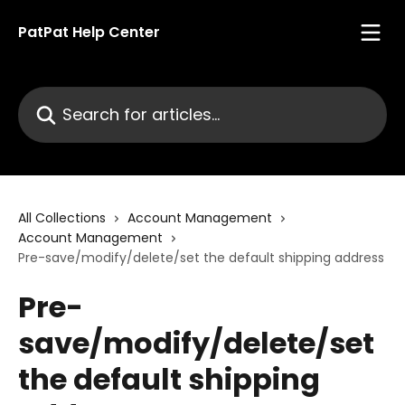
Skip to main content
PatPat Help Center
Search for articles...
All Collections
Account Management
Account Management
Pre-save/modify/delete/set the default shipping address
Pre-
save/modify/delete/set
the default shipping