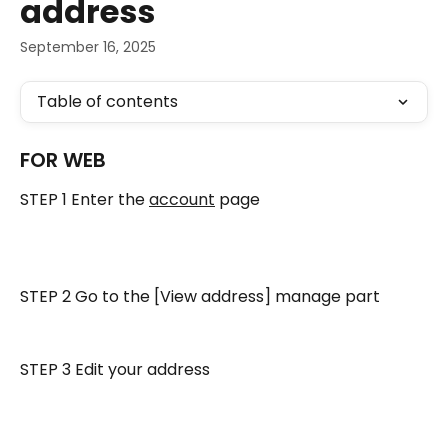
address
September 16, 2025
Table of contents
FOR WEB
STEP 1 Enter the 
account
 page
STEP 2 Go to the [View address] manage part
STEP 3 Edit your address