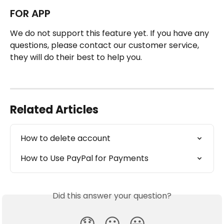
FOR APP
We do not support this feature yet. If you have any 
questions, please contact our customer service, 
they will do their best to help you.
Related Articles
How to delete account
How to Use PayPal for Payments
Did this answer your question?
😞
😐
😃