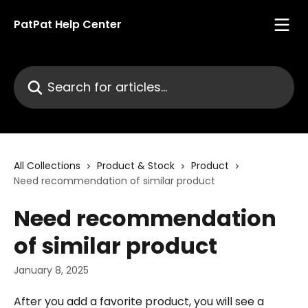
Skip to main content
PatPat Help Center
Search for articles...
All Collections
Product & Stock
Product
Need recommendation of similar product
Need recommendation
of similar product
January 8, 2025
After you add a favorite product, you will see a 