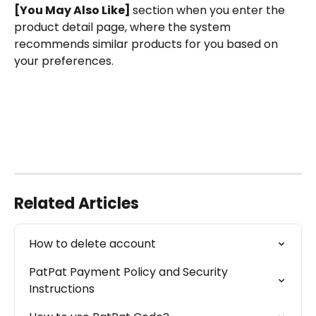
[You May Also Like] 
section when you enter the 
product detail page, where the system 
recommends similar products for you based on 
your preferences.
Related Articles
How to delete account
PatPat Payment Policy and Security 
Instructions