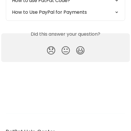
How to use PatPat Code?
How to Use PayPal for Payments
Did this answer your question?
😞
😐
😃