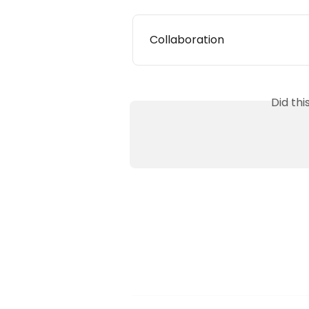
Collaboration
Did th