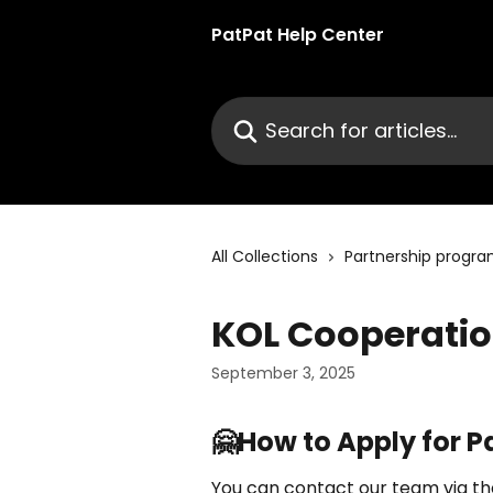
Skip to main content
PatPat Help Center
Search for articles...
All Collections
Partnership progr
KOL Cooperati
September 3, 2025
🤗How to Apply for P
You can contact our team via the