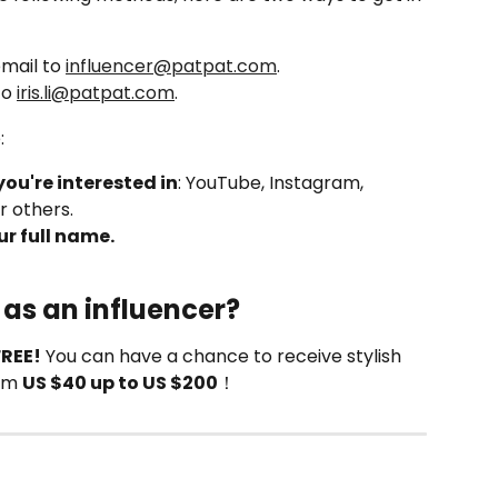
mail to 
influencer@patpat.com
.
o 
iris.li@patpat.com
.
:
you're interested in
: YouTube, Instagram, 
r others.
r full name.
 as an influencer?
FREE!
 You can have a chance to receive stylish 
om 
US $40 up to US $200
！