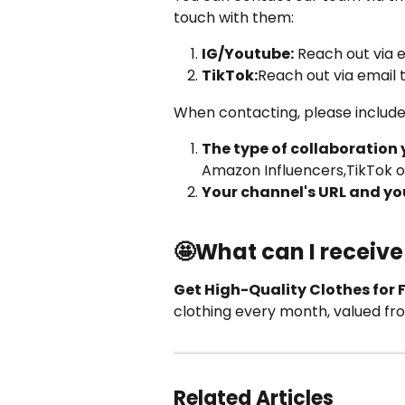
touch with them:
IG/Youtube:
 Reach out via e
TikTok:
Reach out via email t
When contacting, please include
The type of collaboration 
Amazon Influencers,TikTok o
Your channel's URL and you
🤩What can I receive
Get High-Quality Clothes for 
clothing every month, valued fr
Related Articles