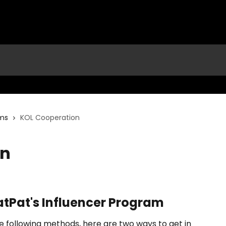
ams
KOL Cooperation
on
atPat's Influencer Program
 following methods, here are two ways to get in 