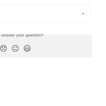
is answer your question?
😞
😐
😃