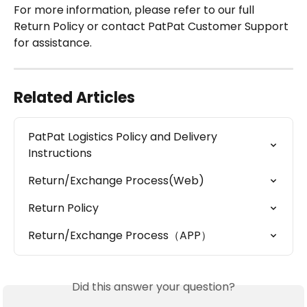
For more information, please refer to our full 
Return Policy or contact PatPat Customer Support 
for assistance.
Related Articles
PatPat Logistics Policy and Delivery 
Instructions
Return/Exchange Process(Web)
Return Policy
Return/Exchange Process（APP）
Did this answer your question?