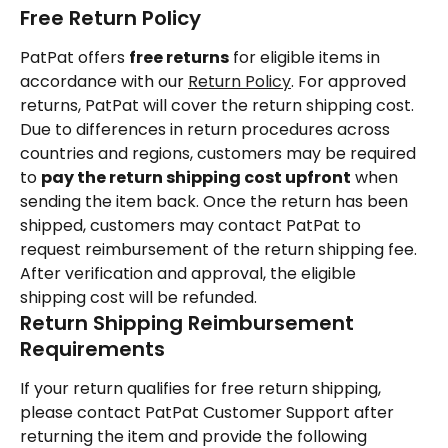
Free Return Policy
PatPat offers 
free returns
 for eligible items in 
accordance with our 
Return Policy
. For approved 
returns, PatPat will cover the return shipping cost.
Due to differences in return procedures across 
countries and regions, customers may be required 
to 
pay the return shipping cost upfront
 when 
sending the item back. Once the return has been 
shipped, customers may contact PatPat to 
request reimbursement of the return shipping fee. 
After verification and approval, the eligible 
shipping cost will be refunded.
Return Shipping Reimbursement 
Requirements
If your return qualifies for free return shipping, 
please contact PatPat Customer Support after 
returning the item and provide the following 