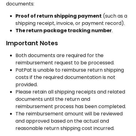
documents:
Proof of return shipping payment
 (such as a 
shipping receipt, invoice, or payment record).
The return package tracking number
.
Important Notes
Both documents are required for the 
reimbursement request to be processed.
PatPat is unable to reimburse return shipping 
costs if the required documentation is not 
provided.
Please retain all shipping receipts and related 
documents until the return and 
reimbursement process has been completed.
The reimbursement amount will be reviewed 
and approved based on the actual and 
reasonable return shipping cost incurred.