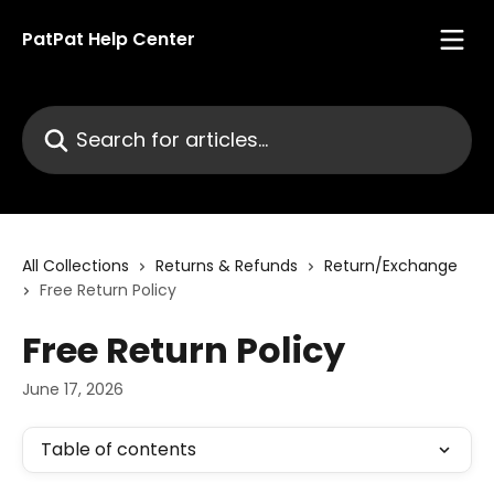
Skip to main content
PatPat Help Center
Search for articles...
All Collections
Returns & Refunds
Return/Exchange
Free Return Policy
Free Return Policy
June 17, 2026
Table of contents