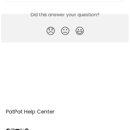
Did this answer your question?
😞
😐
😃
PatPat Help Center