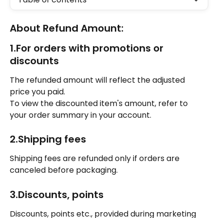
About Refund Amount: 
1.For orders with promotions or 
discounts
The refunded amount will reflect the adjusted 
price you paid. 
To view the discounted item's amount, refer to 
your order summary in your account. 
2.Shipping fees 
Shipping fees are refunded only if orders are 
canceled before packaging. 
3.Discounts, points
Discounts, points etc., provided during marketing 