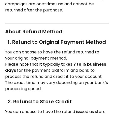
campaigns are one-time use and cannot be 
returned after the purchase. 
About Refund Method: 
  1. Refund to Original Payment Method
You can choose to have the refund returned to 
your original payment method.
Please note that it typically takes 
7 to 15 business 
days
 for the payment platform and bank to 
process the refund and credit it to your account. 
The exact time may vary depending on your bank’s 
processing speed.
  2. Refund to Store Credit
You can choose to have the refund issued as store 