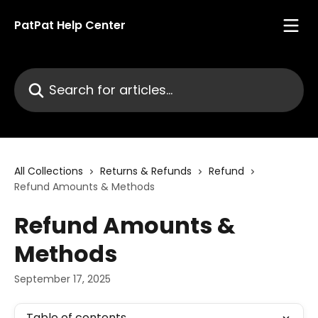
Skip to main content
PatPat Help Center
Search for articles...
All Collections
Returns & Refunds
Refund
Refund Amounts & Methods
Refund Amounts &
Methods
September 17, 2025
Table of contents