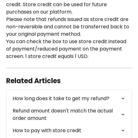
credit. Store credit can be used for future 
purchases on our platform.
Please note that refunds issued as store credit are 
non-reversible and cannot be transferred back to 
your original payment method.
You can check the box to use store credit instead 
of payment/reduced payment on the payment 
screen. 1 store credit equals 1 USD.
Related Articles
How long does it take to get my refund?
Refund amount doesn't match the actual 
order amount
How to pay with store credit