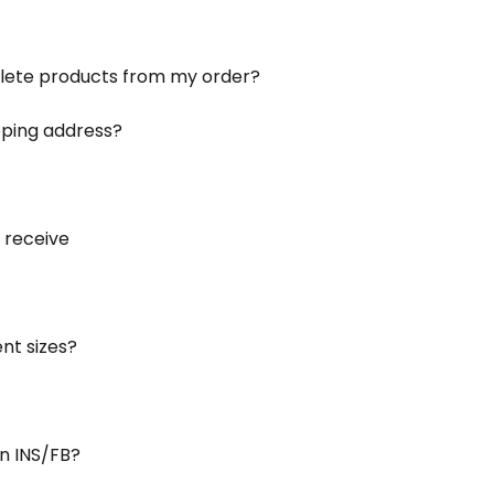
elete products from my order?
ping address?
 receive
ent sizes?
n INS/FB?