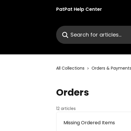
Skip to main content
PatPat Help Center
Search for articles...
All Collections
Orders & Payment
Orders
12 articles
Missing Ordered Items