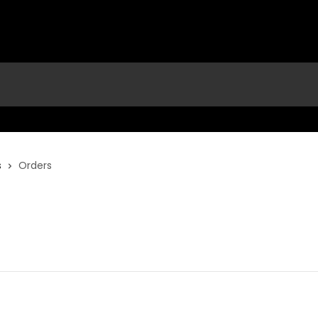
s
Orders