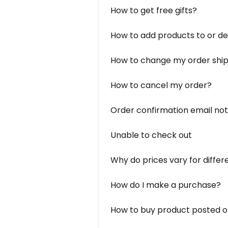
How to get free gifts?
How to add products to or d
How to change my order ship
How to cancel my order?
Order confirmation email not
Unable to check out
Why do prices vary for differ
How do I make a purchase?
How to buy product posted o