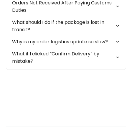
Orders Not Received After Paying Customs
Duties
What should I do if the package is lost in
transit?
Why is my order logistics update so slow?
What if I clicked “Confirm Delivery” by
mistake?