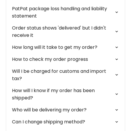
PatPat package loss handling and liability
statement
Order status shows 'delivered' but I didn't
receive it
How long will it take to get my order?
How to check my order progress
Will I be charged for customs and import
tax?
How will I know if my order has been
shipped?
Who will be delivering my order?
Can I change shipping method?