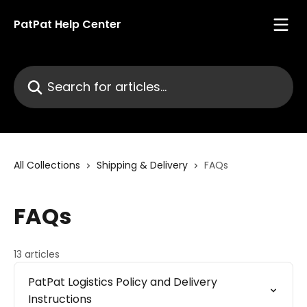
Skip to main content
PatPat Help Center
Search for articles...
All Collections
Shipping & Delivery
FAQs
FAQs
13 articles
PatPat Logistics Policy and Delivery
Instructions